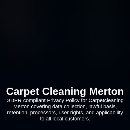
Carpet Cleaning Merton
GDPR-compliant Privacy Policy for Carpetcleaning
Merton covering data collection, lawful basis,
retention, processors, user rights, and applicability
to all local customers.