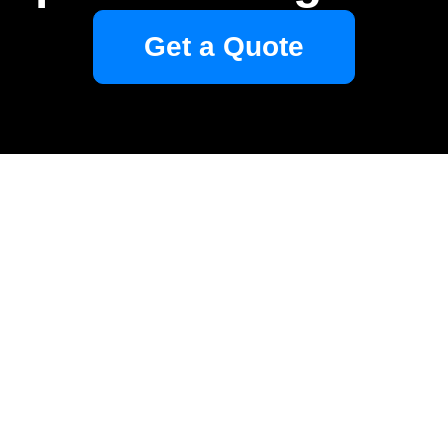
Get a Quote
Your name