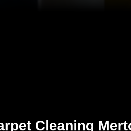
arpet Cleaning Mert