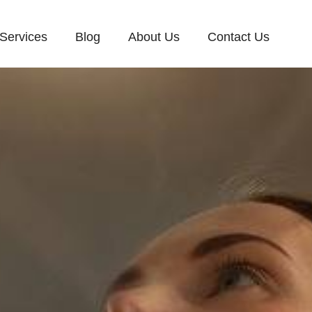
Services
Blog
About Us
Contact Us